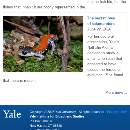
marine fish life, but the
fishes that inhabit it are poorly represented in the...
The secret lives
of salamanders
June 22, 2026
For her doctoral
dissertation, Yale’s
Nathalie Alomar
decided to study a
small amphibian that
appeared to have
eluded the forces of
evolution. She found
that there is more...
More news...
Copyright © 2026 Yale University · All rights reserved ·
Privacy policy
Yale Institute for Biospheric Studies
PO Box 208118
New Haven, CT 06520