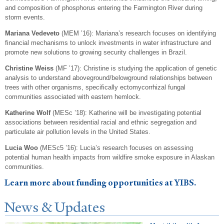
and composition of phosphorus entering the Farmington River during
storm events.
Mariana Vedeveto
(MEM ’16): Mariana’s research focuses on identifying
financial mechanisms to unlock investments in water infrastructure and
promote new solutions to growing security challenges in Brazil.
Christine Weiss
(MF ’17): Christine is studying the application of genetic
analysis to understand aboveground/belowground relationships between
trees with other organisms, specifically ectomycorrhizal fungal
communities associated with eastern hemlock.
Katherine Wolf
(MESc ’18): Katherine will be investigating potential
associations between residential racial and ethnic segregation and
particulate air pollution levels in the United States.
Lucia Woo
(MESc5 ’16): Lucia’s research focuses on assessing
potential human health impacts from wildfire smoke exposure in Alaskan
communities.
Learn more about funding opportunities at YIBS.
N
ews & Updates