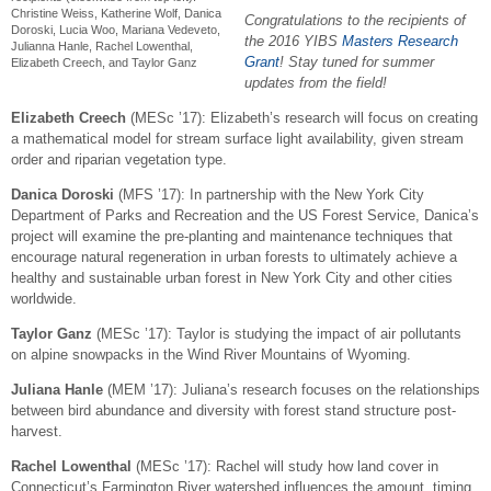
Christine Weiss, Katherine Wolf, Danica
Congratulations to the recipients of
Doroski, Lucia Woo, Mariana Vedeveto,
the 2016 YIBS
Masters Research
Julianna Hanle, Rachel Lowenthal,
Grant
! Stay tuned for summer
Elizabeth Creech, and Taylor Ganz
updates from the field!
Elizabeth Creech
(
MESc
’17): Elizabeth’s research will focus on creating
a mathematical model for stream surface light availability, given stream
order and riparian vegetation type.
Danica Doroski
(MFS ’17): In partnership with the New York City
Department of Parks and Recreation and the US Forest Service, Danica’s
project will examine the pre-planting and maintenance techniques that
encourage natural regeneration in urban forests to ultimately achieve a
healthy and sustainable urban forest in New York City and other cities
worldwide.
Taylor Ganz
(MESc ’17): Taylor is studying the impact of air pollutants
on alpine snowpacks in the Wind River Mountains of Wyoming.
Juliana Hanle
(MEM ’17): Juliana’s research focuses on the relationships
between bird abundance and diversity with forest stand structure post-
harvest.
Rachel Lowenthal
(MESc ’17): Rachel will study how land cover in
Connecticut’s Farmington River watershed influences the amount, timing,