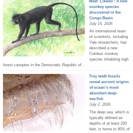
Meet ‘Likweli’: A new
monkey species
discovered in the
Congo Basin
July 15, 2026
An international team
of scientists, including
Yale researchers, has
described a new
Colobus monkey
species inhabiting high
forest canopies in the Democratic Republic of...
Tiny teeth fossils
reveal ancient origins
of ocean’s most
abundant deep-
sea fish
July 2, 2026
The deep sea, which is
typically defined as
depths of at least 200
feet, is home to 90% of