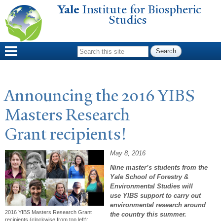
Yale
Institute for Biospheric
Skip to
Studies
main
content
Search form
Announcing the 2016 YIBS
Masters Research
Grant recipients!
May 8, 2016
Nine master’s students from the
Yale School of Forestry &
Environmental Studies will
use YIBS support to carry out
environmental research around
2016 YIBS Masters Research Grant
the country this summer.
recipients (clockwise from top left):