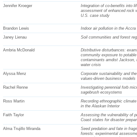
Jennifer Kroeger
Integration of co-benefits into li
assessment of enhanced rock w
U.S. case study
Brandon Lewis
Indoor air pollution in the Accra
Janey Lienau
Soil communities and forest reg
Ambria McDonald
Distributive disturbances: exam
community exposure to potable
contaminants amdist Jackson, 
water crisis
Alyssa Menz
Corporate sustainability and the 
values-driven business models
Rachel Renne
Investigating perennial forb micr
sagebrush ecosystems
Ross Martin
Recording ethnographic climate
in the Alaskan Interior
Faith Taylor
Assessing the vulnerability of p
Coast states for disaster prepa
Alma Trujillo Miranda
Seed predation and fate in fra
forests: experimental assessmen