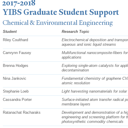
2017-2018
YIBS Graduate Student Support
Chemical & Environmental Engineering
Student
Research Topic
Riley Coulthard
Electrochemical deposition and transport
aqueous and ionic liquid streams
Camrynn Fausey
Multifunctional nanocomposite-fibers for
applications
Brenna Hodges
Exploring single-atom catalysts for appl
decontamination
Nina Jankovic
Fundamental chemistry of graphene CVD
atomic resolution
Stephanie Loeb
Light harvesting nanomaterials for solar 
Cassandra Porter
Surface-initiated atom transfer radical p
membrane layers
Ratanachat Racharaks
Development and demonstration of a hig
engineering and screening platform for t
photosynthetic commodity chemicals