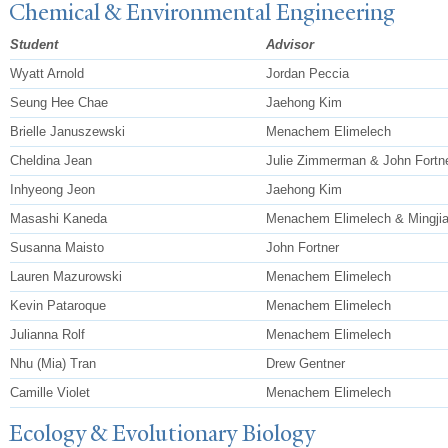
Chemical & Environmental Engineering
Student
Advisor
Wyatt Arnold
Jordan Peccia
Seung Hee Chae
Jaehong Kim
Brielle Januszewski
Menachem Elimelech
Cheldina Jean
Julie Zimmerman & John Fortn
Inhyeong Jeon
Jaehong Kim
Masashi Kaneda
Menachem Elimelech & Mingji
Susanna Maisto
John Fortner
Lauren Mazurowski
Menachem Elimelech
Kevin Pataroque
Menachem Elimelech
Julianna Rolf
Menachem Elimelech
Nhu (Mia) Tran
Drew Gentner
Camille Violet
Menachem Elimelech
Ecology & Evolutionary Biology