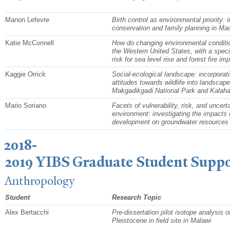
Manon Lefevre
Birth control as environmental priority: i
conservation and family planning in Ma
Katie McConnell
How do changing environmental condition
the Western United States, with a spec
risk for sea level rise and forest fire im
Kaggie Orrick
Social-ecological landscape: incorpora
attitudes towards wildlife into landscap
Makgadikgadi National Park and Kalah
Mario Soriano
Facets of vulnerability, risk, and uncert
environment: investigating the impacts 
development on groundwater resource
2018-
2019 YIBS Graduate Student Suppo
Anthropology
Student
Research Topic
Alex Bertacchi
Pre-dissertation pilot isotope analysis o
Pleistocene in field site in Malawi