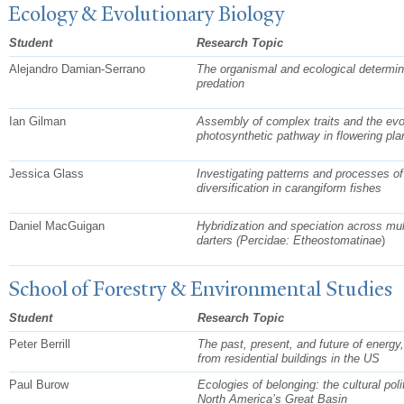
Ecology & Evolutionary Biology
Student
Research Topic
Alejandro Damian-Serrano
The organismal and ecological determin
predation
Ian Gilman
Assembly of complex traits and the evol
photosynthetic pathway in flowering pla
Jessica Glass
Investigating patterns and processes of
diversification in carangiform fishes
Daniel MacGuigan
Hybridization and speciation across mul
darters (Percidae:
Etheostomatinae
)
School of Forestry & Environmental Studies
Student
Research Topic
Peter Berrill
The past, present, and future of energy
from residential buildings in the US
Paul Burow
Ecologies of belonging: the cultural poli
North America’s Great Basin