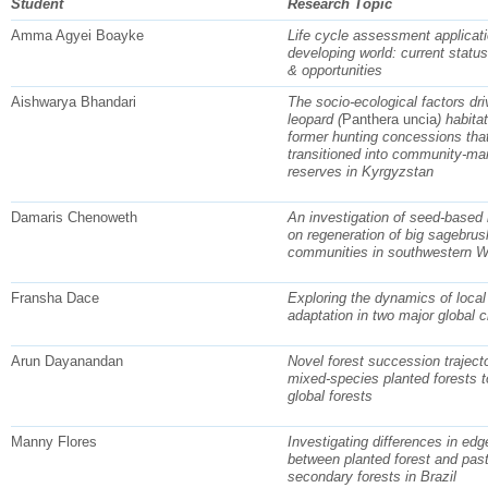
Student
Research Topic
Amma Agyei Boayke
Life cycle assessment applicati
developing world: current statu
& opportunities
Aishwarya Bhandari
The socio-ecological factors dr
leopard (
Panthera uncia
) habita
former hunting concessions tha
transitioned into community-ma
reserves in Kyrgyzstan
Damaris Chenoweth
An investigation of seed-based l
on regeneration of big sagebrus
communities in southwestern 
Fransha Dace
Exploring the dynamics of local
adaptation in two major global c
Arun Dayanandan
Novel forest succession trajecto
mixed-species planted forests t
global forests
Manny Flores
Investigating differences in edg
between planted forest and pas
secondary forests in Brazil