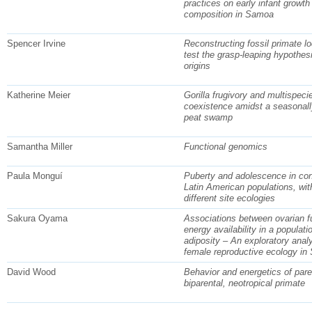
practices on early infant growt
composition in Samoa
Spencer Irvine
Reconstructing fossil primate l
test the grasp-leaping hypothesi
origins
Katherine Meier
Gorilla frugivory and multispeci
coexistence amidst a seasonall
peat swamp
Samantha Miller
Functional genomics
Paula Monguí
Puberty and adolescence in co
Latin American populations, wit
different site ecologies
Sakura Oyama
Associations between ovarian f
energy availability in a populati
adiposity – An exploratory analy
female reproductive ecology i
David Wood
Behavior and energetics of pare
biparental, neotropical primate