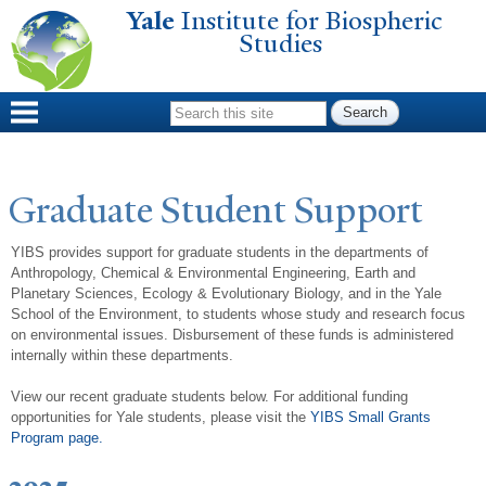
Yale
Institute for Biospheric
Skip to
Studies
main
content
Search form
Graduate Student Support
YIBS provides support for graduate students in the departments of
Anthropology, Chemical & Environmental Engineering,
Earth and
Planetary Sciences,
Ecology & Evolutionary Biology, and in the Yale
School of the Environment, to students whose study and research focus
on environmental issues. Disbursement of these funds is administered
internally within these departments.
View our recent graduate students below. For additional funding
opportunities for Yale students, please visit the
YIBS Small Grants
Program page.