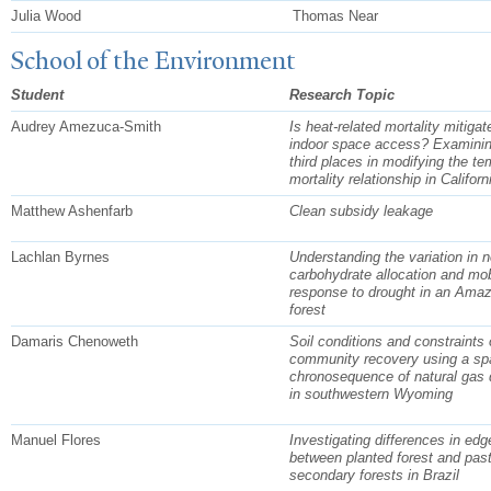
Julia Wood
Thomas Near
School of the Environment
Student
Research Topic
Audrey Amezuca-Smith
Is heat-related mortality mitigat
indoor space access? Examining
third places in modifying the te
mortality relationship in Californ
Matthew Ashenfarb
Clean subsidy leakage
Lachlan Byrnes
Understanding the variation in n
carbohydrate allocation and mobi
response to drought in an Ama
forest
Damaris Chenoweth
Soil conditions and constraints 
community recovery using a spa
chronosequence of natural gas 
in southwestern Wyoming
Manuel Flores
Investigating differences in edg
between planted forest and pas
secondary forests in Brazil