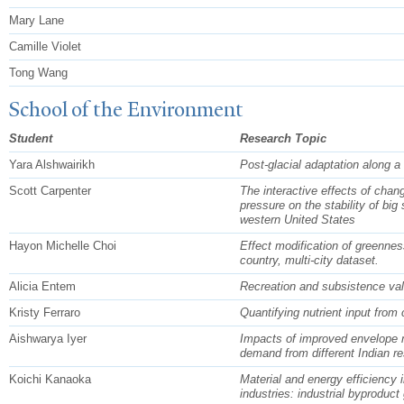
Mary Lane
Camille Violet
Tong Wang
School of the Environment
Student
Research Topic
Yara Alshwairikh
Post-glacial adaptation along a
Scott Carpenter
The interactive effects of chan
pressure on the stability of big
western United States
Hayon Michelle Choi
Effect modification of greenness
country, multi-city dataset.
Alicia Entem
Recreation and subsistence va
Kristy Ferraro
Quantifying nutrient input from 
Aishwarya Iyer
Impacts of improved envelope m
demand from different Indian res
Koichi Kanaoka
Material and energy efficiency 
industries: industrial byproduct