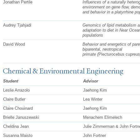
Jonathan Pertile
Influences of a naturally heter
environment on gene flow, dem
and behavior in a platyrrhine po
Audrey Tjahjadi
Genomics of lipid metabolism a
adaptation to diet in Near Ocea
populations
David Wood
Behavior and energetics of pare
biparental, neotropical
primate
(
Plecturocebus cupreus
Chemical & Environmental Engineering
Student
Advisor
Leslie Arrazolo
Jaehong Kim
Claire Butler
Lea Winter
Claire Chouinard
Jaehong Kim
Brielle Januszewski
Menachem Elimelech
Cheldina Jean
Julie Zimmerman & John Fortn
Susanna Maisto
John Fortner