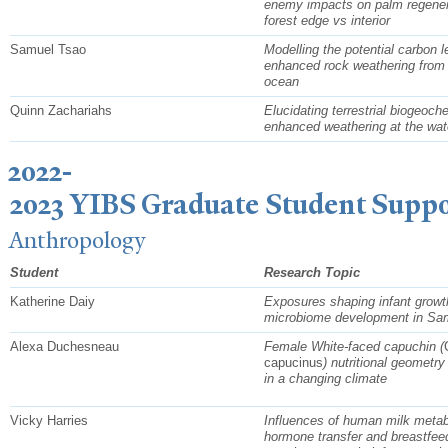
enemy impacts on palm regener
forest edge vs interior
Samuel Tsao
Modelling the potential carbon 
enhanced rock weathering from r
ocean
Quinn Zachariahs
Elucidating terrestrial biogeoch
enhanced weathering at the wat
2022-
2023 YIBS Graduate Student Suppo
Anthropology
Student
Research Topic
Katherine Daiy
Exposures shaping infant growt
microbiome development in Sa
Alexa Duchesneau
Female White-faced capuchin (
capucinus
) nutritional geometry
in a changing climate
Vicky Harries
Influences of human milk metab
hormone transfer and breastfee