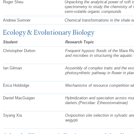
Roger Sheu
Unpacking the analytical power of soft
spectrometry to s
tudy the chemistry of i
semi-volatile organic compounds
Andrew Sumner
Chemical transformations in the shale 
Ecology & Evolutionary Biology
Student
Research Topic
Christopher Dutton
Frequent hypoxic floods of the Mara Riv
and microbes in structuring the aquati
Ian Gilman
Assembly of complex traits and the evol
photosynthetic pathway in flower in
pla
Erica Holdridge
Mechanisms of resource competition with
Daniel MacGuigan
Hybridization and speciation across mul
darters (Percidae: Etheostomatinae)
Siyang Xia
Oviposition site selection in sylvatic 
aegypti