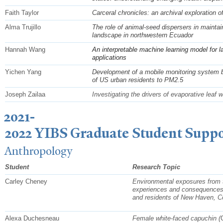
Faith Taylor
Carceral chronicles: an archival exploration o
Alma Trujillo
The role of animal-seed dispersers in mainta
landscape in northwestern Ecuador
Hannah Wang
An interpretable machine learning model for l
applications
Yichen Yang
Development of a mobile monitoring system b
of US urban residents to PM2.5
Joseph Zailaa
Investigating the drivers of evaporative leaf w
2021-
2022 YIBS Graduate Student Suppo
Anthropology
Student
Research Topic
Carley Cheney
Environmental exposures from th
experiences and consequences
and residents of New Haven, C
Alexa Duchesneau
Female white-faced capuchin (