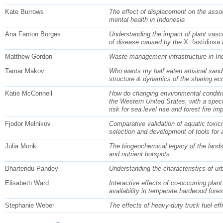
Kate Burrows
The effect of displacement on the asso
mental health in Indonesia
Ana Fanton Borges
Understanding the impact of plant vascu
of disease caused by the
X. fastidiosa
b
Matthew Gordon
Waste management infrastructure in In
Tamar Makov
Who wants my half eaten artisinal san
structure & dynamics of the sharing e
Katie McConnell
How do changing environmental condition
the Western United States, with a spec
risk for sea level rise and forest fire im
Fjodor Melnikov
Comparative validation of aquatic toxici
selection and development of tools for
Julia Monk
The biogeochemical legacy of the landsc
and nutrient hotspots
Bhartendu Pandey
Understanding the characteristics of ur
Elisabeth Ward
Interactive effects of co-occurring plant
availability in temperate hardwood fore
Stephanie Weber
The effects of heavy-duty truck fuel eff