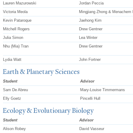
Lauren Mazurowski
Jordan Peccia
Victoria Meola
Mingjiang Zhong & Menachem 
Kevin Pataroque
Jaehong Kim
Mitchell Rogers
Drew Gentner
Julia Simon
Lea Winter
Nhu (Mia) Tran
Drew Gentner
Lydia Watt
John Fortner
Earth & Planetary Sciences
Student
Advisor
Sam De Abreu
Mary-Louise Timmermans
Elly Goetz
Pincelli Hull
Ecology & Evolutionary Biology
Student
Advisor
Alison Robey
David Vasseur