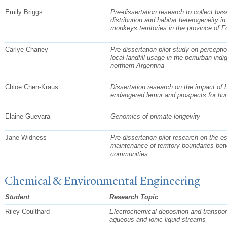
Emily Briggs
Pre-dissertation research to collect bas
distribution and habitat heterogeneity 
monkeys territories in the province of 
Carlye Chaney
Pre-dissertation pilot study on percepti
local landfill usage in the periurban in
northern Argentina
Chloe Chen-Kraus
Dissertation research on the impact of 
endangered lemur and prospects for hu
Elaine Guevara
Genomics of primate longevity
Jane Widness
Pre-dissertation pilot research on the 
maintenance of territory boundaries b
communities.
Chemical & Environmental Engineering
Student
Research Topic
Riley Coulthard
Electrochemical deposition and transport
aqueous and ionic liquid streams