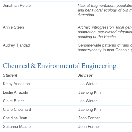
Jonathan Pertile
Habitat fragmentation, populati
and behavioral ecology of owl 
Argentina
Annie Steen
Archaic introgression, local gen
adaptation, sex-biased migratio
peopling of the Pacific
Audrey Tjahdadi
Genome-wide patterns of runs o
homozygosity in near Oceanic p
Chemical & Environmental Engineering
Student
Advisor
Kelby Anderson
Lea Winter
Leslie Arrazolo
Jaehong Kim
Claire Butler
Lea Winter
Claire Chouinard
Jaehong Kim
Cheldina Jean
John Fortner
Susanna Maisto
John Fortner