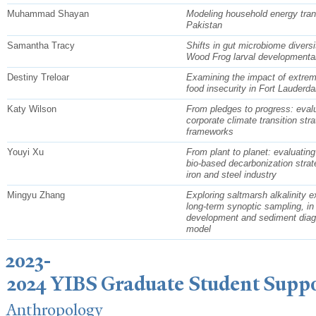
Muhammad Shayan
Modeling household energy trans
Pakistan
Samantha Tracy
Shifts in gut microbiome diversi
Wood Frog larval developmental
Destiny Treloar
Examining the impact of extrem
food insecurity in Fort Lauderdal
Katy Wilson
From pledges to progress: eval
corporate climate transition str
frameworks
Youyi Xu
From plant to planet: evaluating
bio-based decarbonization strate
iron and steel industry
Mingyu Zhang
Exploring saltmarsh alkalinity e
long-term synoptic sampling, in s
development and sediment diag
model
2023-
2024 YIBS Graduate Student Supp
Anthropology