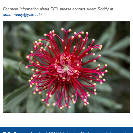
For more information about EF3, please contact Adam Roddy at
adam.roddy@yale.edu