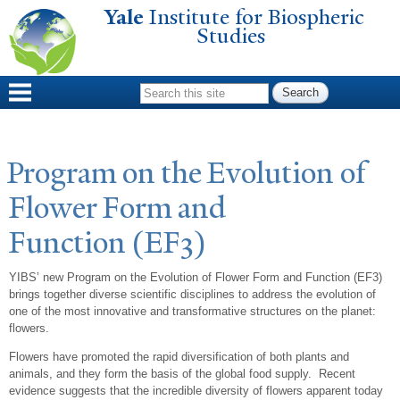
Yale
Institute for Biospheric
Skip to
Studies
main
content
Search form
Program on the Evolution of
Flower Form and
Function (EF3)
YIBS’ new Program on the Evolution of Flower Form and Function (EF3)
brings together diverse scientific disciplines to address the evolution of
one of the most innovative and transformative structures on the planet:
flowers.
Flowers have promoted the rapid diversification of both plants and
animals, and they form the basis of the global food supply. Recent
evidence suggests that the incredible diversity of flowers apparent today