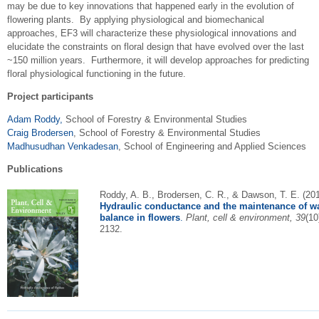
may be due to key innovations that happened early in the evolution of
flowering plants. By applying physiological and biomechanical
approaches, EF3 will characterize these physiological innovations and
elucidate the constraints on floral design that have evolved over the last
~150 million years. Furthermore, it will develop approaches for predicting
floral physiological functioning in the future.
Project participants
Adam Roddy,
School of Forestry & Environmental Studies
Craig Brodersen
, School of Forestry & Environmental Studies
Madhusudhan Venkadesan
, School of Engineering and Applied Sciences
Publications
Roddy, A. B., Brodersen, C. R., & Dawson, T. E. (201
Hydraulic conductance and the maintenan
ce of w
balance in flowers
.
Plant, cell & environment, 39
(10
2132.